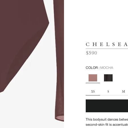
CHELSE
Regular
$590
price
COLOR :
MOCHA
SIZE
XS
S
M
This bodysuit dances betwee
second-skin fit is accentuat