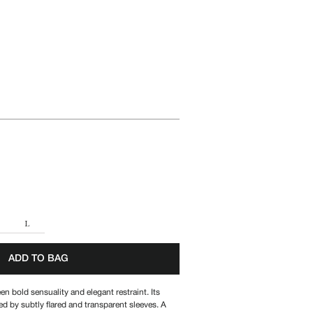
A
L
ADD TO BAG
n bold sensuality and elegant restraint. Its
ed by subtly flared and transparent sleeves. A