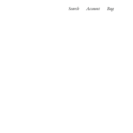
Search
Account
Bag
ORTWEAR
SWIMWEAR
ALL
es
Bikinis
One pieces
wear
rpinnings