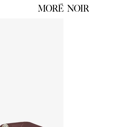
RTW
RES
ALL
ALL
Dresses
Dress
Tops
Tops
Skirts
Skirts
 Summer 26
Pants
Pants
Tailoring
Knit
HOP NOW
Knitwear
Unde
Underpinnings