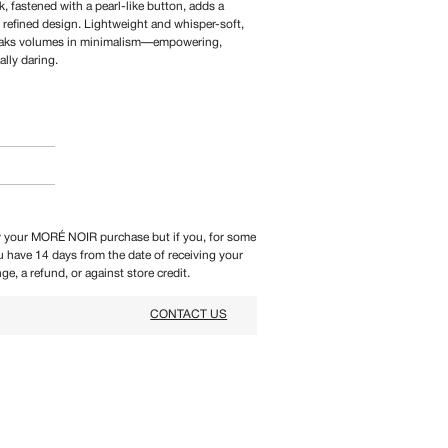
, fastened with a pearl-like button, adds a
e refined design. Lightweight and whisper-soft,
 speaks volumes in minimalism—empowering,
ally daring.
 your MORÉ NOIR purchase but if you, for some
ou have 14 days from the date of receiving your
ge, a refund, or against store credit.
CONTACT US