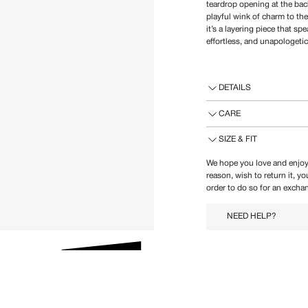
teardrop opening at the back
playful wink of charm to th
it’s a layering piece that
effortless, and unapologetic
DETAILS
CARE
SIZE & FIT
We hope you love and enjoy
reason, wish to return it, y
order to do so for an exchan
NEED HELP?