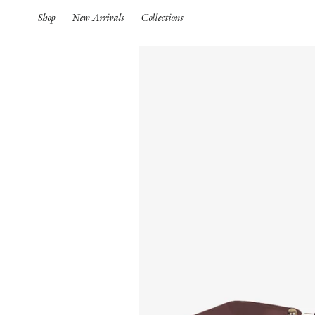
Shop
New Arrivals
Collections
Spring Summer 26
HIGHLIGHTS
Pre-Spring 26
New Arrivals
Iconics
Spring Summer 26
Pre-Spring 26
Spring
Pre-Fall 26
S