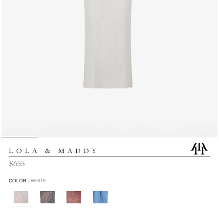
LOLA & MADDY
Regular
$655
price
COLOR :
WHITE