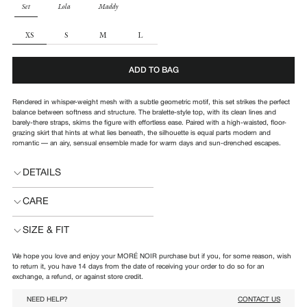
PARTS
Set
Lola
Maddy
SIZE
XS
S
M
L
ADD TO BAG
Rendered in whisper-weight mesh with a subtle geometric motif, this set strikes the perfect
balance between softness and structure.
The bralette-style top, with its clean lines and
barely-there straps, skims the figure with effortless ease. Paired with a high-waisted, floor-
grazing skirt that hints at what lies beneath, the silhouette is equal parts modern and
romantic — an airy, sensual ensemble made for warm days and sun-drenched escapes.
DETAILS
CARE
SIZE & FIT
We hope you love and enjoy your MORÉ NOIR purchase but if you, for some reason, wish
to return it, you have 14 days from the date of receiving your order to do so for an
exchange, a refund, or against store credit.
NEED HELP?
CONTACT US