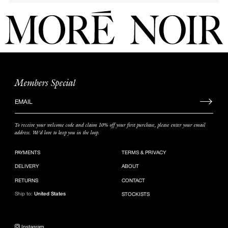
Members Special
Sign
up
to
To receive your welcome code and claim 10% off your first purchase, please enter your email
our
address. We’d love to keep you in the loop.
mailing
list
PAYMENTS
TERMS & PRIVACY
DELIVERY
ABOUT
RETURNS
CONTACT
Ship to:
United States
STOCKISTS
Instagram