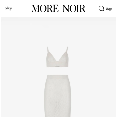
Shop
Bag