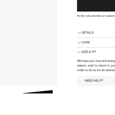
Kindly note preorders on seasona
DETAILS
CARE
SIZE & FIT
We hope you love and enjoy
reason, wish to return it, y
order to do so for an exchan
NEED HELP?