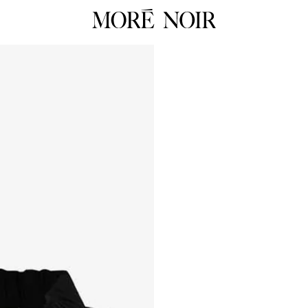
RTW
RES
ALL
ALL
Dresses
Dress
Tops
Tops
Skirts
Skirts
 Summer 26
Pants
Pants
Tailoring
Knit
HOP NOW
Knitwear
Unde
Underpinnings