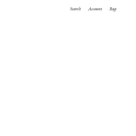
Search
Account
Bag
ORTWEAR
SWIMWEAR
ALL
es
Bikinis
One pieces
wear
rpinnings