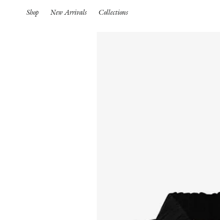
Shop
New Arrivals
Collections
Spring Summer 26
HIGHLIGHTS
Pre-Spring 26
New Arrivals
Iconics
Spring Summer 26
Pre-Spring 26
Spring
Pre-Fall 26
S