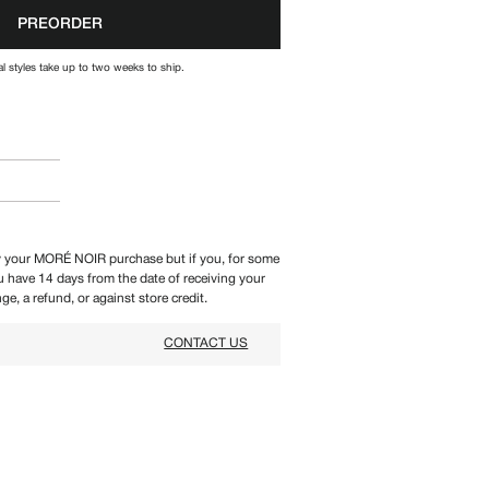
PREORDER
l styles take up to two weeks to ship.
 your MORÉ NOIR purchase but if you, for some
ou have 14 days from the date of receiving your
ge, a refund, or against store credit.
CONTACT US