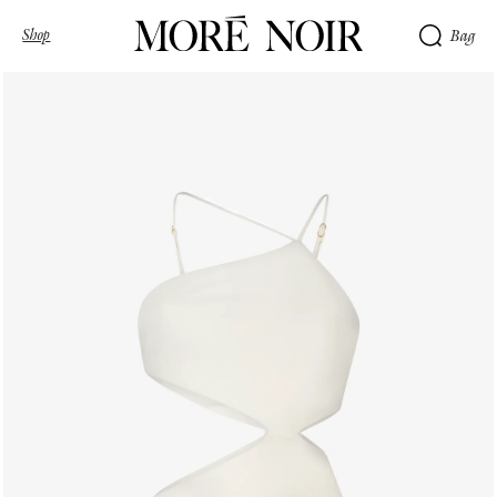
Shop
Bag