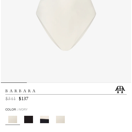
BARBARA
Regular
Sale
$341
$137
price
price
COLOR :
IVORY