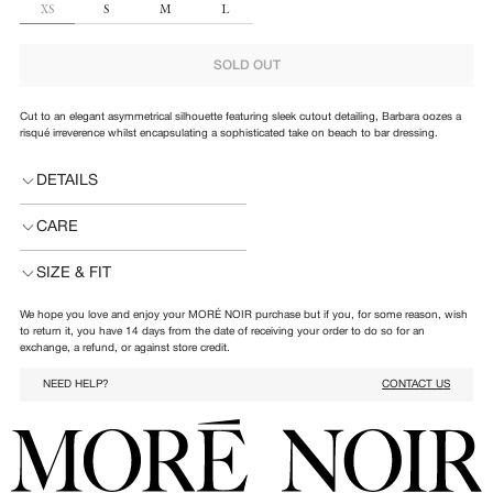
SIZE
XS
S
M
L
SOLD OUT
Cut to an elegant asymmetrical silhouette featuring sleek cutout detailing, Barbara oozes a
risqué irreverence whilst encapsulating a sophisticated take on beach to bar dressing.
DETAILS
CARE
SIZE & FIT
We hope you love and enjoy your MORÉ NOIR purchase but if you, for some reason, wish
to return it, you have 14 days from the date of receiving your order to do so for an
exchange, a refund, or against store credit.
NEED HELP?
CONTACT US