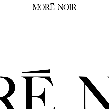
RTW
RES
ALL
ALL
Dresses
Dress
Tops
Tops
Skirts
Skirts
 Summer 26
Pants
Pants
Tailoring
Knit
HOP NOW
Knitwear
Unde
Underpinnings