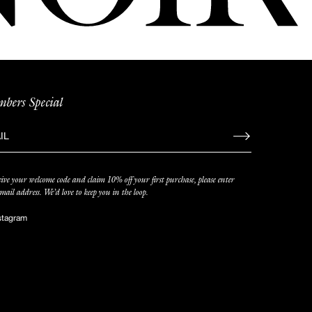
bers Special
gn
eive your welcome code and claim 10% off your first purchase, please enter
iling
mail address. We’d love to keep you in the loop.
stagram