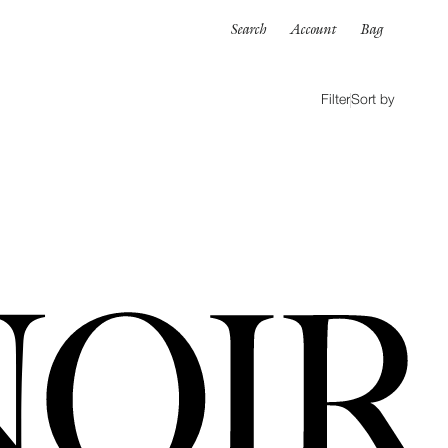
Search
Account
Bag
Filter
Sort by
ORTWEAR
SWIMWEAR
ALL
es
Bikinis
One pieces
wear
rpinnings