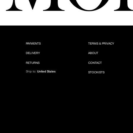
PAYMENTS
TERMS & PRIVACY
DELIVERY
ABOUT
RETURNS
CONTACT
Ship to:
United States
STOCKISTS