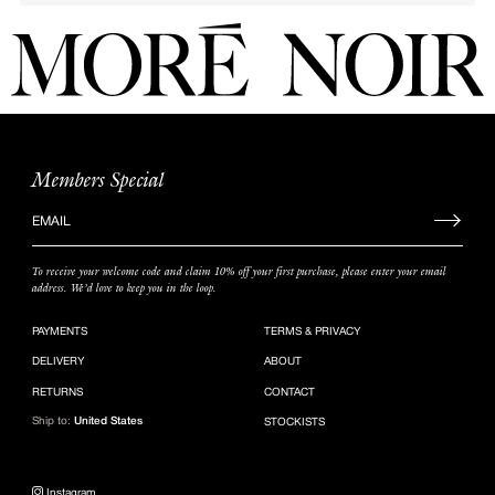
Members Special
Sign
up
to
To receive your welcome code and claim 10% off your first purchase, please enter your email
our
address. We’d love to keep you in the loop.
mailing
list
PAYMENTS
TERMS & PRIVACY
DELIVERY
ABOUT
RETURNS
CONTACT
Ship to:
United States
STOCKISTS
Instagram