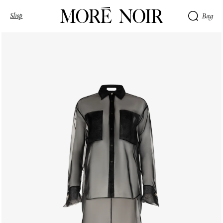
Shop
Bag