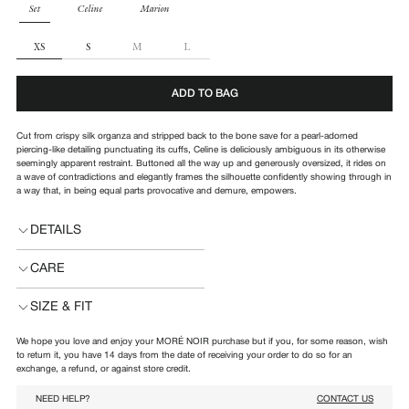
PARTS
Set
Celine
Marion
SIZE
XS
S
M
L
ADD TO BAG
Cut from
crispy silk organza and stripped back to the bone save for a pearl-adorned
piercing-like detailing punctuating its cuffs, Celine is deliciously ambiguous in its otherwise
seemingly apparent restraint. Buttoned all the way up and generously oversized, it rides on
a wave of contradictions and elegantly frames the silhouette confidently showing through in
a way that, in being equal parts provocative and demure, empowers.
DETAILS
CARE
SIZE & FIT
We hope you love and enjoy your MORÉ NOIR purchase but if you, for some reason, wish
to return it, you have 14 days from the date of receiving your order to do so for an
exchange, a refund, or against store credit.
NEED HELP?
CONTACT US