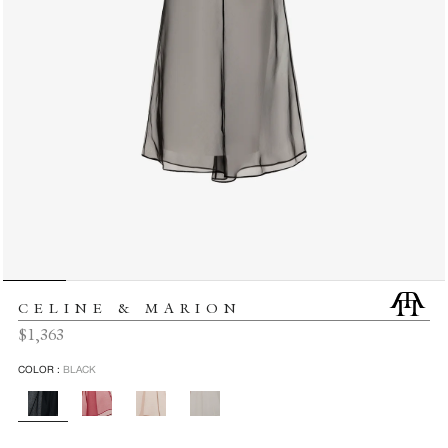
CELINE & MARION
Regular
$1,363
price
COLOR :
BLACK