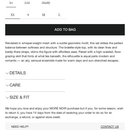
PARTS
Set
Lola
Maddy
SIZE
XS
S
M
L
ADD TO BAG
Rendered in whisper-weight mesh with a subtle geometric motif, this set strikes the perfect
balance between softness and structure.
The bralette-style top, with its clean lines and
barely-there straps, skims the figure with effortless ease. Paired with a high-waisted, floor-
grazing skirt that hints at what lies beneath, the silhouette is equal parts modern and
romantic — an airy, sensual ensemble made for warm days and sun-drenched escapes.
DETAILS
CARE
SIZE & FIT
We hope you love and enjoy your MORÉ NOIR purchase but if you, for some reason, wish
to return it, you have 14 days from the date of receiving your order to do so for an
exchange, a refund, or against store credit.
NEED HELP?
CONTACT US