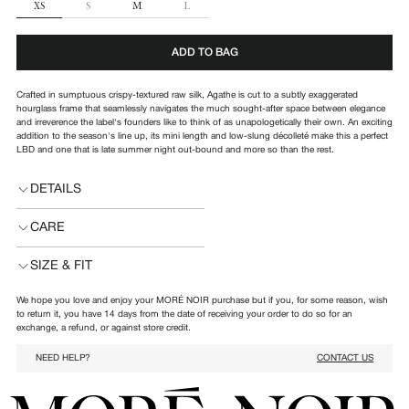
SIZE
XS
S
M
L
ADD TO BAG
Crafted in sumptuous crispy-textured raw silk, Agathe is cut to a subtly exaggerated
hourglass frame that seamlessly navigates the much sought-after space between elegance
and irreverence the label's founders like to think of as unapologetically their own. An exciting
addition to the season's line up, its mini length and low-slung décolleté make this a perfect
LBD and one that is late summer night out-bound and more so than the rest.
DETAILS
CARE
SIZE & FIT
We hope you love and enjoy your MORÉ NOIR purchase but if you, for some reason, wish
to return it, you have 14 days from the date of receiving your order to do so for an
exchange, a refund, or against store credit.
NEED HELP?
CONTACT US