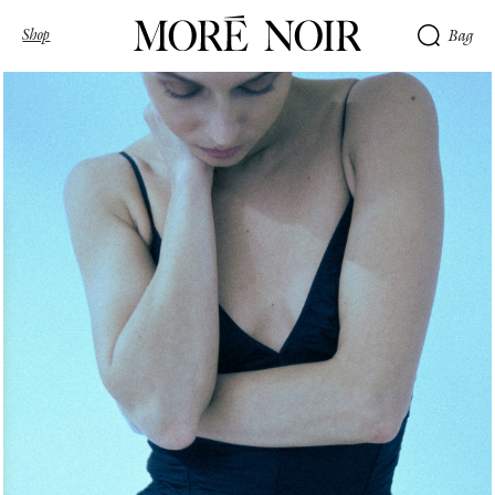
Shop
Bag