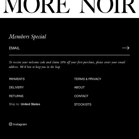
Members Special
Sign
up
to
To receive your welcome code and claim 10% off your first purchase, please enter your email
our
address. We’d love to keep you in the loop.
mailing
list
PAYMENTS
TERMS & PRIVACY
DELIVERY
ABOUT
RETURNS
CONTACT
Ship to:
United States
STOCKISTS
Instagram