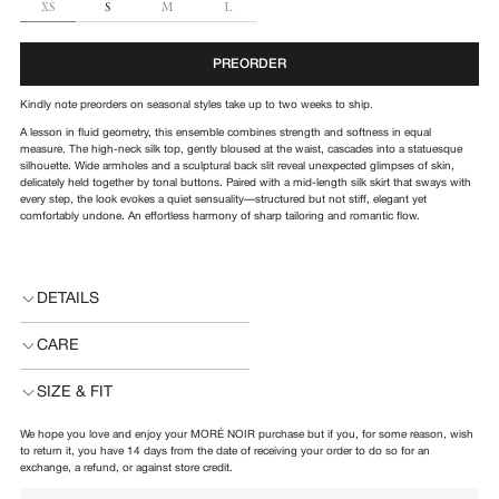
SIZE
XS
S
M
L
PREORDER
Kindly note preorders on seasonal styles take up to two weeks to ship.
A lesson in fluid geometry, this ensemble combines strength and softness in equal
measure. The high-neck silk top, gently bloused at the waist, cascades into a statuesque
silhouette. Wide armholes and a sculptural back slit reveal unexpected glimpses of skin,
delicately held together by tonal buttons. Paired with a mid-length silk skirt that sways with
every step, the look evokes a quiet sensuality—structured but not stiff, elegant yet
comfortably undone. An effortless harmony of sharp tailoring and romantic flow.
DETAILS
CARE
SIZE & FIT
We hope you love and enjoy your MORÉ NOIR purchase but if you, for some reason, wish
to return it, you have 14 days from the date of receiving your order to do so for an
exchange, a refund, or against store credit.