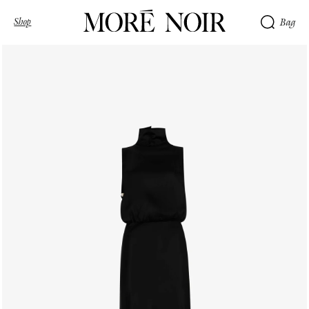
Shop
Bag