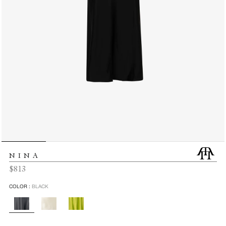
NINA
Regular
$813
price
COLOR :
BLACK