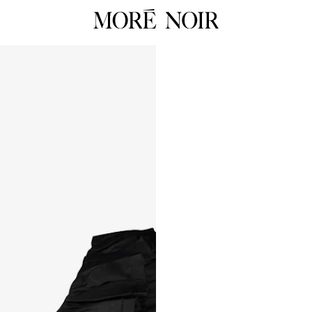
RTW
RES
ALL
ALL
Dresses
Dress
Tops
Tops
Skirts
Skirts
 Summer 26
Pants
Pants
Tailoring
Knit
HOP NOW
Knitwear
Unde
Underpinnings