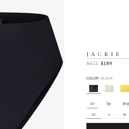
JACKIE
Regular
Sale
$472
$189
price
price
COLOR :
BLACK
PARTS
Set
Top
Brief
SIZE
XS
S
M