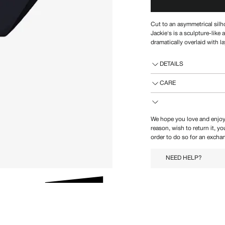
Cut to an asymmetrical silh
Jackie's is a
sculpture-like a
dramatically overlaid with l
DETAILS
CARE
We hope you love and enjoy
reason, wish to return it, y
order to do so for an exchan
NEED HELP?