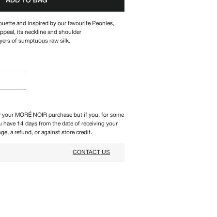
ADD TO BAG
ouette and inspired by our favourite Peonies,
ppeal, its
neckline and shoulder
ayers of sumptuous raw silk.
 your MORÉ NOIR purchase but if you, for some
ou have 14 days from the date of receiving your
ge, a refund, or against store credit.
CONTACT US