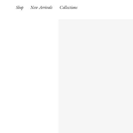
Shop
New Arrivals
Collections
Spring Summer 26
HIGHLIGHTS
Pre-Spring 26
New Arrivals
Iconics
Spring Summer 26
Pre-Spring 26
Spring
Pre-Fall 26
S