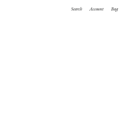
Search
Account
Bag
ORTWEAR
SWIMWEAR
ALL
es
Bikinis
One pieces
wear
rpinnings