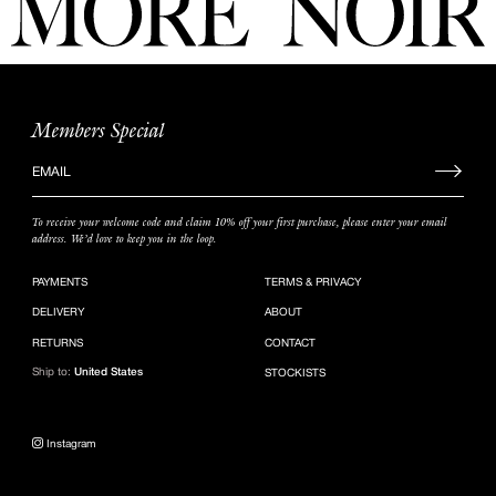
Members Special
Sign
up
to
To receive your welcome code and claim 10% off your first purchase, please enter your email
our
address. We’d love to keep you in the loop.
mailing
list
PAYMENTS
TERMS & PRIVACY
DELIVERY
ABOUT
RETURNS
CONTACT
Ship to:
United States
STOCKISTS
Instagram