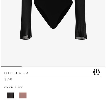
CHELSEA
Regular
$590
price
COLOR :
BLACK