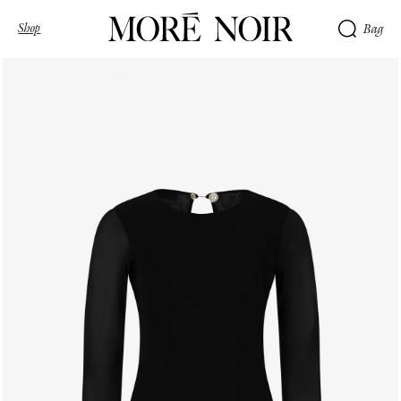
Shop
Bag