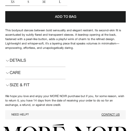
SIZE
XS
S
M
L
ADD TO BAG
This bodysuit dances between bold sensuality and elegant restraint. Its second-skin fit is
accentuated by subtly flared and transparent sleeves. A teardrop opening at the back,
fastened with a pearl-like button, adds a playful wink of charm to the refined design.
Lightweight and whisper-soft, it’s a layering piece that speaks volumes in minimalism—
empowering, effortless, and unapologetically daring.
DETAILS
CARE
SIZE & FIT
We hope you love and enjoy your MORÉ NOIR purchase but if you, for some reason, wish
to return it, you have 14 days from the date of receiving your order to do so for an
exchange, a refund, or against store credit.
NEED HELP?
CONTACT US