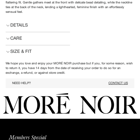
flattering fit. Gentle gathers meet at the front with delicate bead detailing, while the neckline
ties at the back of the neck, lending a lighthearted, feminine finish with an effortlessly
sensual feel.
DETAILS
CARE
SIZE & FIT
We hope you love and enjoy your MORÉ NOIR purchase but if you, for some reason, wish
to return it, you have 14 days from the date of receiving your order to do so for an
exchange, a refund, or against store credit.
NEED HELP?
CONTACT US
Members Special