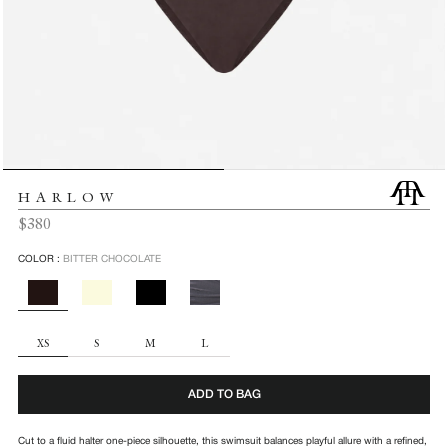
HARLOW
Regular
$380
price
COLOR :
BITTER CHOCOLATE
SIZE
XS
S
M
L
ADD TO BAG
Cut to a fluid halter one-piece silhouette, this swimsuit balances playful allure with a refined,