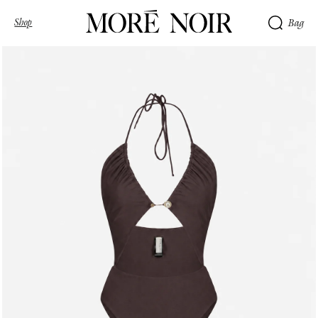
Shop
Bag