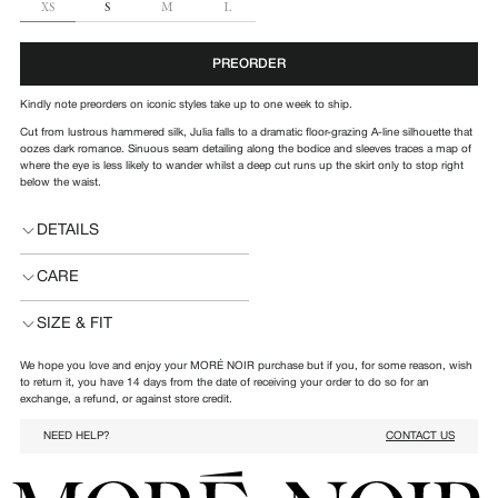
SIZE
XS
S
M
L
PREORDER
Kindly note preorders on iconic styles take up to one week to ship.
Cut from lustrous hammered silk, Julia falls to a dramatic floor-grazing A-line silhouette that
oozes dark romance. Sinuous seam detailing along the bodice and sleeves traces a map of
where the eye is less likely to wander whilst a deep cut runs up the skirt only to stop right
below the waist.
DETAILS
CARE
SIZE & FIT
We hope you love and enjoy your MORÉ NOIR purchase but if you, for some reason, wish
to return it, you have 14 days from the date of receiving your order to do so for an
exchange, a refund, or against store credit.
NEED HELP?
CONTACT US