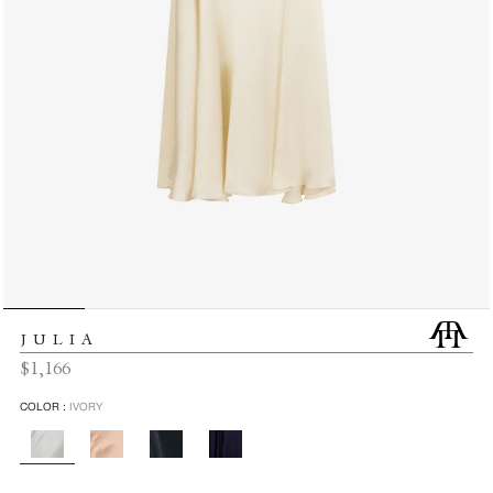
JULIA
Regular
$1,166
price
COLOR :
IVORY