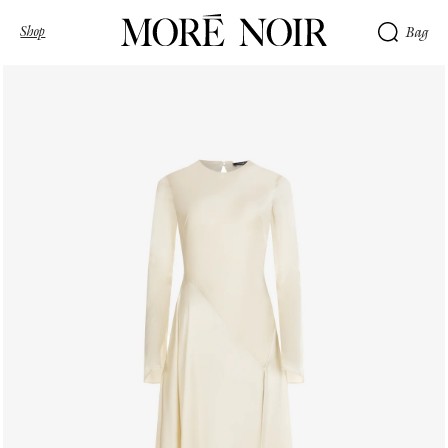
Shop
Bag