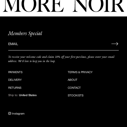
Members Special
Sign
up
to
To receive your welcome code and claim 10% off your first purchase, please enter your email
our
address. We’d love to keep you in the loop.
mailing
list
PAYMENTS
TERMS & PRIVACY
DELIVERY
ABOUT
RETURNS
CONTACT
Ship to:
United States
STOCKISTS
Instagram