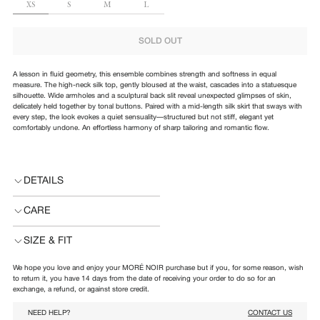
SIZE
XS
S
M
L
SOLD OUT
A lesson in fluid geometry, this ensemble combines strength and softness in equal
measure. The high-neck silk top, gently bloused at the waist, cascades into a statuesque
silhouette. Wide armholes and a sculptural back slit reveal unexpected glimpses of skin,
delicately held together by tonal buttons. Paired with a mid-length silk skirt that sways with
every step, the look evokes a quiet sensuality—structured but not stiff, elegant yet
comfortably undone. An effortless harmony of sharp tailoring and romantic flow.
DETAILS
CARE
SIZE & FIT
We hope you love and enjoy your MORÉ NOIR purchase but if you, for some reason, wish
to return it, you have 14 days from the date of receiving your order to do so for an
exchange, a refund, or against store credit.
NEED HELP?
CONTACT US