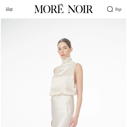
Shop
Bag