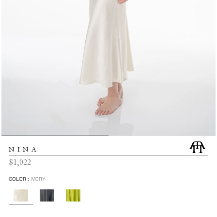
NINA
Regular
$1,022
price
COLOR :
IVORY