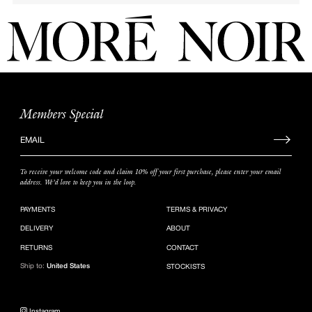
Members Special
Sign
up
to
To receive your welcome code and claim 10% off your first purchase, please enter your email
our
address. We’d love to keep you in the loop.
mailing
list
PAYMENTS
TERMS & PRIVACY
DELIVERY
ABOUT
RETURNS
CONTACT
Ship to:
United States
STOCKISTS
Instagram