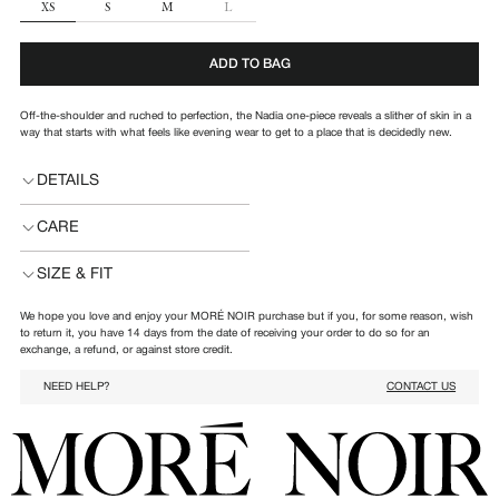
SIZE
XS
S
M
L
ADD TO BAG
Off-the-shoulder and ruched to perfection, the Nadia one-piece reveals a slither of skin in a
way that starts with what feels like evening wear to get to a place that is decidedly new.
DETAILS
CARE
SIZE & FIT
We hope you love and enjoy your MORÉ NOIR purchase but if you, for some reason, wish
to return it, you have 14 days from the date of receiving your order to do so for an
exchange, a refund, or against store credit.
NEED HELP?
CONTACT US