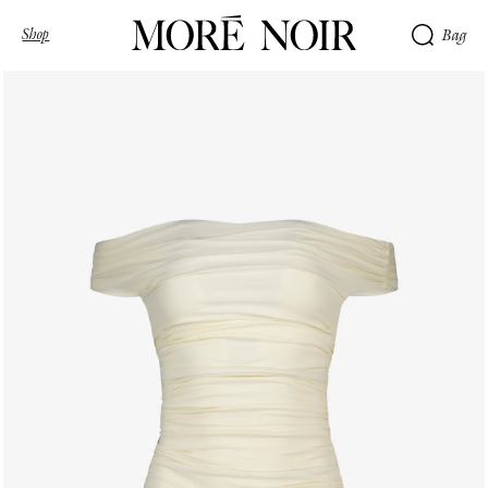
Shop
Bag