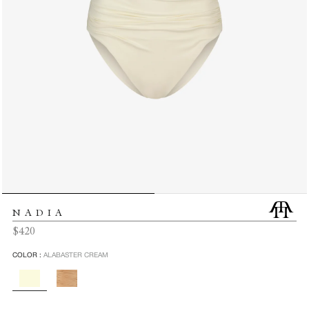
NADIA
Regular
$420
price
COLOR :
ALABASTER CREAM