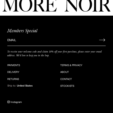
Members Special
Sign
up
to
To receive your welcome code and claim 10% off your first purchase, please enter your email
our
address. We’d love to keep you in the loop.
mailing
list
PAYMENTS
TERMS & PRIVACY
DELIVERY
ABOUT
RETURNS
CONTACT
Ship to:
United States
STOCKISTS
Instagram