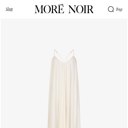
Shop
Bag