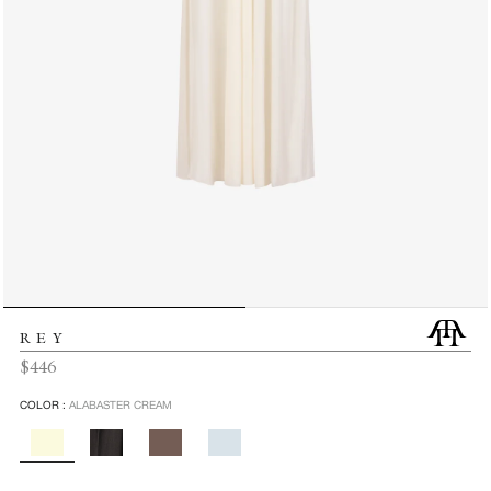
REY
Regular
$446
price
COLOR :
ALABASTER CREAM