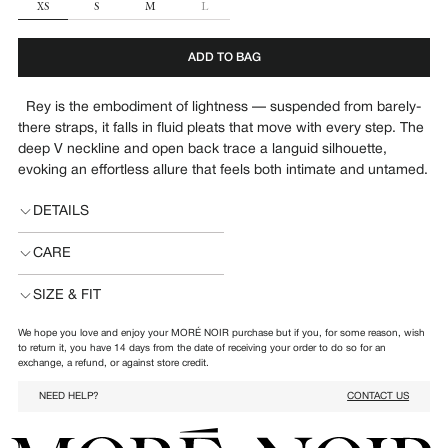
SIZE
XS
S
M
L
ADD TO BAG
Rey
is the embodiment of lightness — suspended from barely-
there straps, it falls in fluid pleats that move with every step. The
deep V neckline and open back trace a languid silhouette,
evoking an effortless allure that feels both intimate and untamed.
DETAILS
CARE
SIZE & FIT
We hope you love and enjoy your MORÉ NOIR purchase but if you, for some reason, wish
to return it, you have 14 days from the date of receiving your order to do so for an
exchange, a refund, or against store credit.
NEED HELP?
CONTACT US