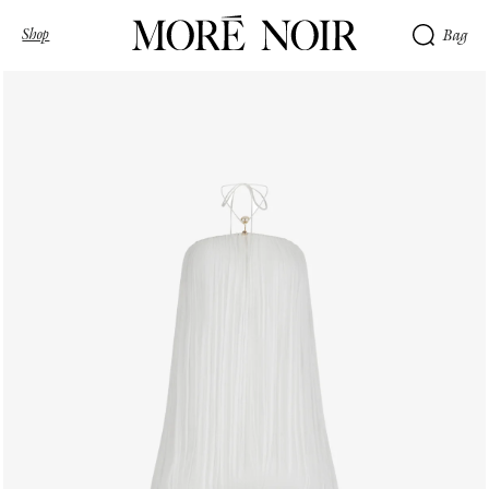
Shop
Bag