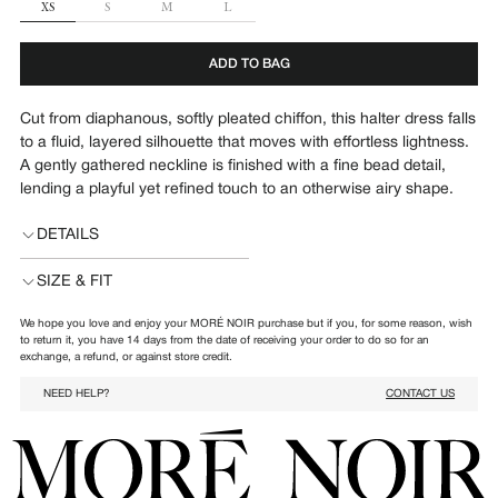
SIZE
XS
S
M
L
ADD TO BAG
Cut from diaphanous, softly pleated chiffon, this halter dress falls
to a fluid, layered silhouette that moves with effortless lightness.
A gently gathered neckline is finished with a fine bead detail,
lending a playful yet refined touch to an otherwise airy shape.
DETAILS
SIZE & FIT
We hope you love and enjoy your MORÉ NOIR purchase but if you, for some reason, wish
to return it, you have 14 days from the date of receiving your order to do so for an
exchange, a refund, or against store credit.
NEED HELP?
CONTACT US