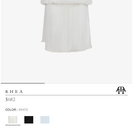
RHEA
Regular
$682
price
COLOR :
WHITE