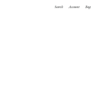
Search
Account
Bag
ORTWEAR
SWIMWEAR
ALL
es
Bikinis
One pieces
wear
rpinnings