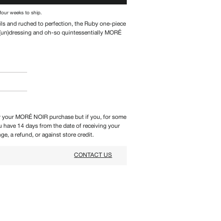
four weeks to ship.
ils and ruched to perfection, the Ruby one-piece
r (un)dressing and oh-so
quintessentially MORÉ
 your MORÉ NOIR purchase but if you, for some
ou have 14 days from the date of receiving your
ge, a refund, or against store credit.
CONTACT US