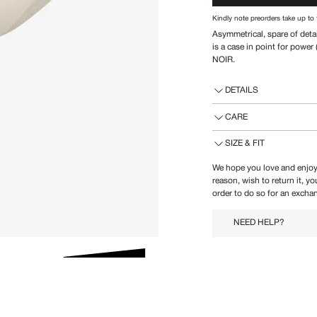
Kindly note preorders take up to 
Asymmetrical, spare of deta
is a case in point for powe
NOIR.
DETAILS
CARE
SIZE & FIT
We hope you love and enjoy
reason, wish to return it, y
order to do so for an exchan
NEED HELP?