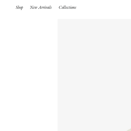
Shop
New Arrivals
Collections
Spring Summer 26
HIGHLIGHTS
Pre-Spring 26
New Arrivals
Iconics
Spring Summer 26
Pre-Spring 26
Spring
Pre-Fall 26
S