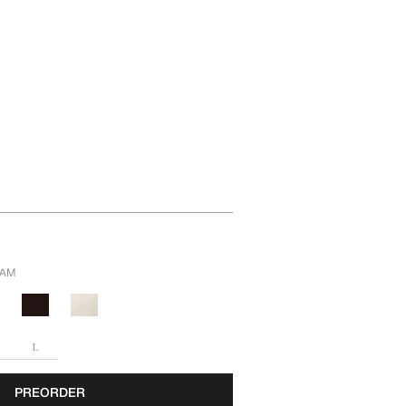
EAM
L
PREORDER