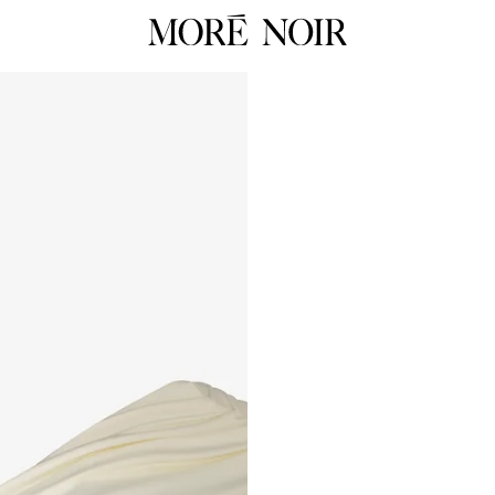
RTW
RES
ALL
ALL
Dresses
Dress
Tops
Tops
Skirts
Skirts
 Summer 26
Pants
Pants
Tailoring
Knit
HOP NOW
Knitwear
Unde
Underpinnings