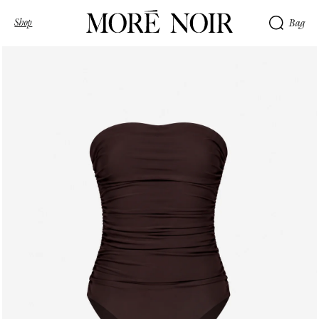
Shop
Bag