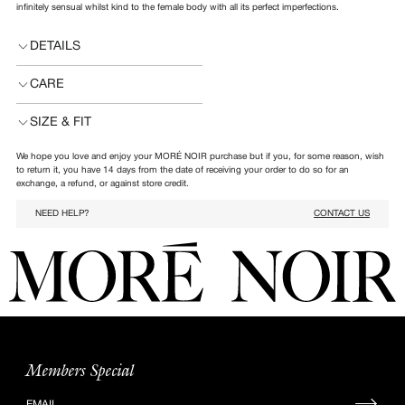
infinitely sensual whilst kind to the female body with all its perfect imperfections.
DETAILS
CARE
SIZE & FIT
We hope you love and enjoy your MORÉ NOIR purchase but if you, for some reason, wish
to return it, you have 14 days from the date of receiving your order to do so for an
exchange, a refund, or against store credit.
NEED HELP?
CONTACT US
Members Special
Sign