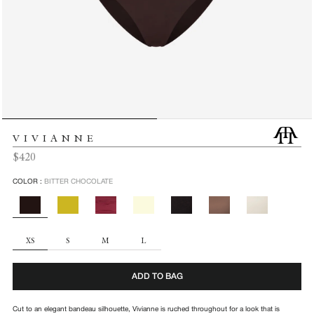
VIVIANNE
Regular
$420
price
COLOR :
BITTER CHOCOLATE
SIZE
XS
S
M
L
ADD TO BAG
Cut to an elegant bandeau silhouette, Vivianne is ruched throughout for a look that is