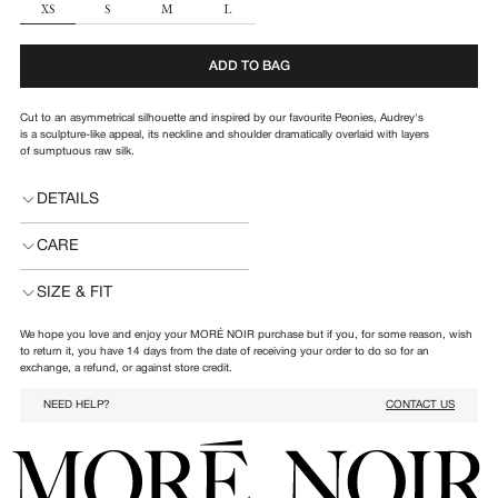
SIZE
XS
S
M
L
ADD TO BAG
Cut to an asymmetrical silhouette and inspired by our favourite Peonies, Audrey's
is a
sculpture-like appeal, its
neckline and shoulder dramatically overlaid with layers
of sumptuous raw silk.
DETAILS
CARE
SIZE & FIT
We hope you love and enjoy your MORÉ NOIR purchase but if you, for some reason, wish
to return it, you have 14 days from the date of receiving your order to do so for an
exchange, a refund, or against store credit.
NEED HELP?
CONTACT US