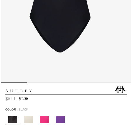
AUDREY
Regular
Sale
$511
$205
price
price
COLOR :
BLACK