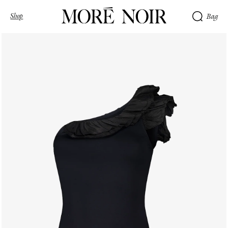
Shop
Bag